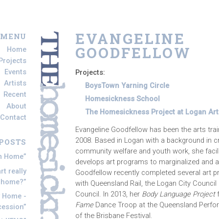
EVANGELINE
 MENU
GOODFELLOW
Home
Projects
Events
Projects:
Artists
BoysTown Yarning Circle
Recent
Homesickness School
About
The Homesickness Project at Logan Art 
Contact
Evangeline Goodfellow has been the arts tra
2008. Based in Logan with a background in cre
POSTS
community welfare and youth work, she facili
om Home
develops art programs to marginalized and a
t really
Goodfellow recently completed several art pr
s home?
with Queensland Rail, the Logan City Council 
Council. In 2013, her
Body Language Project
f
y Home -
Fame
Dance Troop at the Queensland Perfor
cession
of the Brisbane Festival.