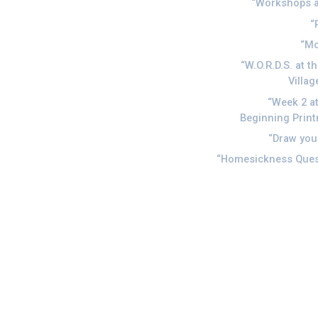
Workshops a
Mo
W.O.R.D.S. at t
Villag
Week 2 at
Beginning Prin
Draw you
Homesickness Quest