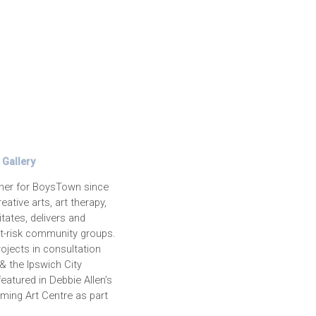
Gallery
iner for BoysTown since
ative arts, art therapy,
tates, delivers and
t-risk community groups.
ojects in consultation
& the Ipswich City
eatured in Debbie Allen’s
ming Art Centre as part