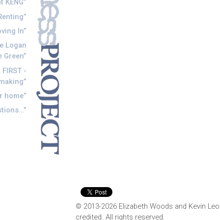
t KENG
Renting
ving In
he Logan
e Green
 FIRST -
tmaking
r home
ions...
© 2013-2026 Elizabeth Woods and Kevin Leo
credited. All rights reserved.