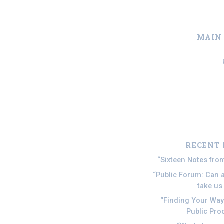
MAIN
Skip to main content
RECENT 
Sixteen Notes fr
Public Forum: Can ar
take u
Finding Your Wa
Public Pro