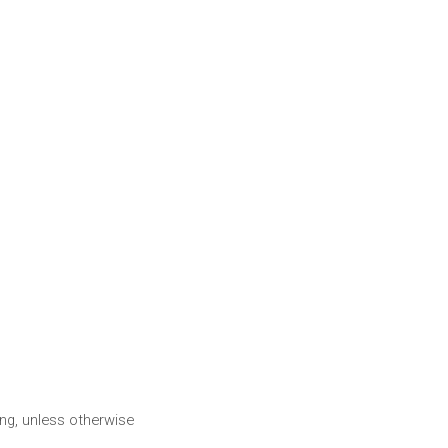
ng, unless otherwise