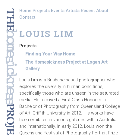
Skip to main content
Home
Projects
Events
Artists
Recent
About
Contact
LOUIS LIM
Projects:
Finding Your Way Home
The Homesickness Project at Logan Art
Gallery
Louis Lim is a Brisbane based photographer who
explores the diversity in human conditions,
specifically those who are unseen in the saturated
media. He received a First Class Honours in
Bachelor of Photography from Queensland College
of Art, Griffith University in 2012. His works have
been exhibited in various galleries within Australia
and internationally. In early 2012, Louis won the
Queensland Festival of Photography Portrait Prize