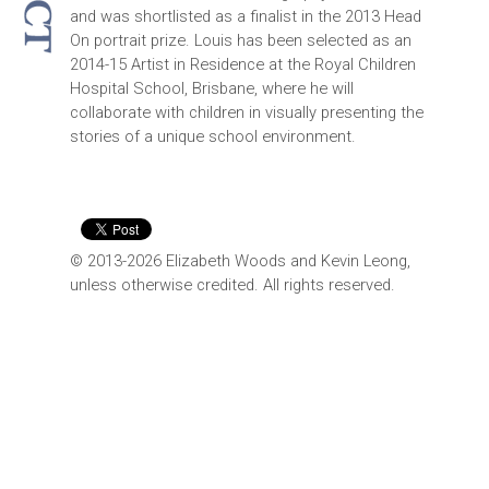
and was shortlisted as a finalist in the 2013 Head
On portrait prize. Louis has been selected as an
2014-15 Artist in Residence at the Royal Children
Hospital School, Brisbane, where he will
collaborate with children in visually presenting the
stories of a unique school environment.
© 2013-2026 Elizabeth Woods and Kevin Leong,
unless otherwise credited. All rights reserved.