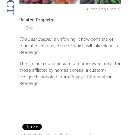
(Photo: Chrys Zantis)
Related Projects:
Ora
The Last Supper
is unfolding: it now consists of
four interventions, three of which will take place in
Beenleigh.
The first is a commission for some sweet relief for
those afflicted by homesickness: a custom-
designed chocolate from
Poppy’s Chocolate
in
Beenleigh.